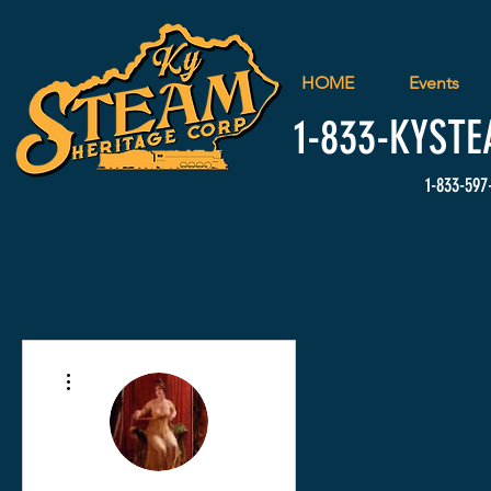
HOME
Events
1-833-
KYSTE
1-833-597
More actions