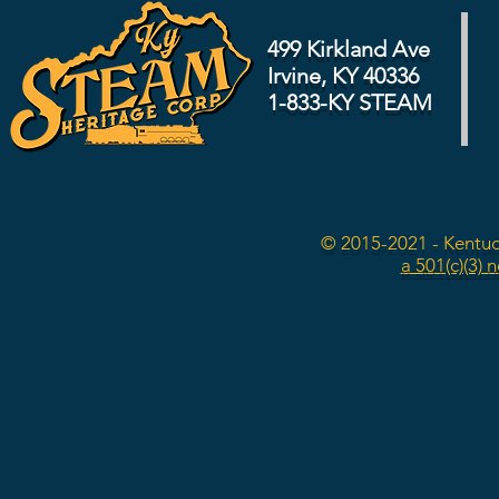
499 Kirkland Ave
Irvine, KY 40336
1-833-KY STEAM
© 2015-2021 - Kentuc
a 501(c)(3) 