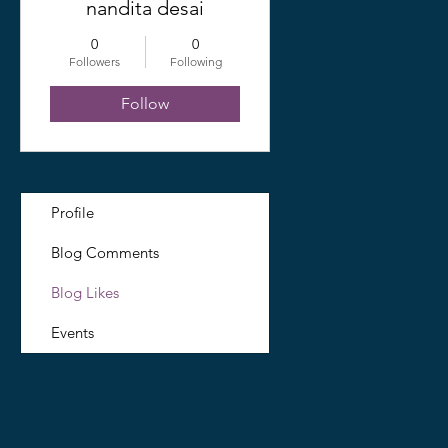
nandita desai
0
0
Followers
Following
Follow
Profile
Blog Comments
Blog Likes
Events