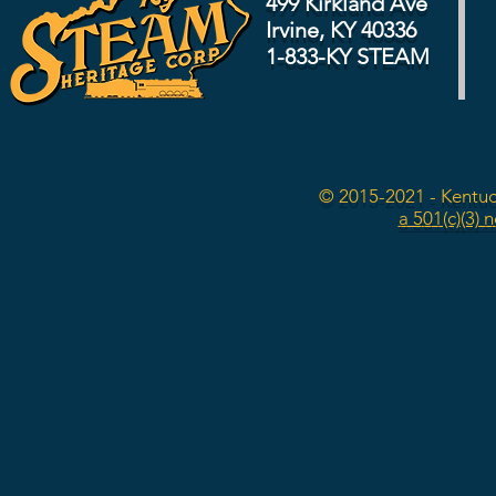
499 Kirkland Ave
Irvine, KY 40336
1-833-KY STEAM
© 2015-2021 - Kentuc
a 501(c)(3) 