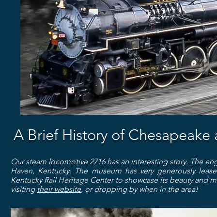
A Brief History of Chesapeake
Our steam locomotive 2716 has an interesting story. The en
Haven, Kentucky. The museum has very generously leased
Kentucky Rail Heritage Center to showcase its beauty and me
visiting
their website
, or dropping by when in the area!