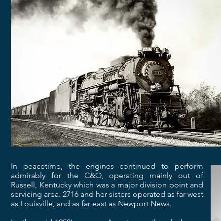
In peacetime, the engines continued to perform
admirably for the C&O, operating mainly out of
Russell, Kentucky which was a major division point and
servicing area. 2716 and her sisters operated as far west
as Louisville, and as far east as Newport News.