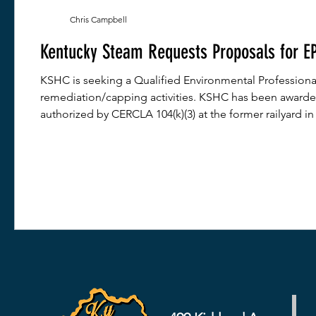
Chris Campbell
Kentucky Steam Requests Proposals for EP
KSHC is seeking a Qualified Environmental Professiona
remediation/capping activities. KSHC has been awarded
authorized by CERCLA 104(k)(3) at the former railyard in 