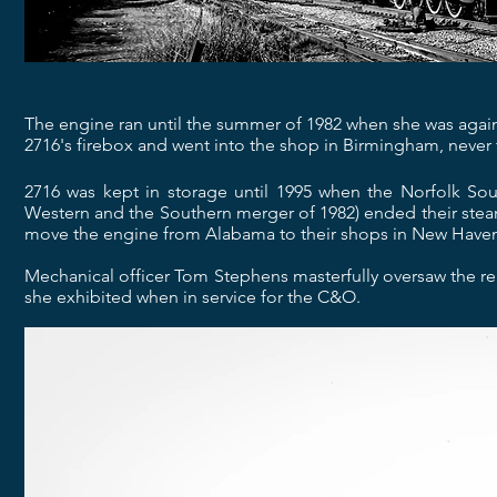
The engine ran until the summer of 1982 when she was again
2716's firebox and went into the shop in Birmingham, never 
2716 was kept in storage until 1995 when the Norfolk S
Western and the Southern merger of 1982) ended their steam
move the engine from Alabama to their shops in New Haven,
Mechanical officer Tom Stephens masterfully oversaw the r
she exhibited when in service for the C&O.