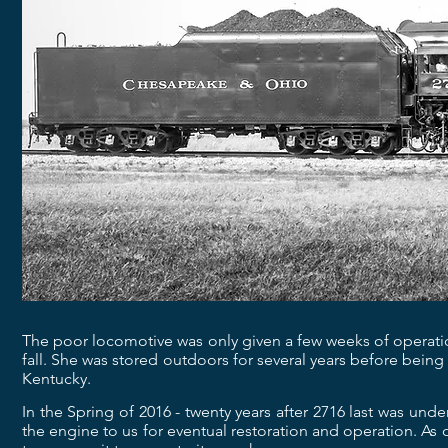
The poor locomotive was only given a few weeks of operatio
fall. She was stored outdoors for several years before bei
Kentucky.
In the Spring of 2016 - twenty years after 2716 last was un
the engine to us for eventual restoration and operation. As 