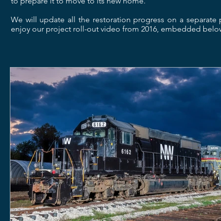
to prepare it to move to its new home.
We will update all the restoration progress on a separat
enjoy our project roll-out video from 2016, embedded below