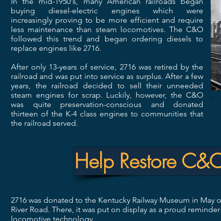
In the mid-1950's, many American railroads began
buying diesel-electric engines which were
increasingly proving to be more efficient and require
less maintenance than steam locomotives. The C&O
followed this trend and began ordering diesels to
replace engines like 2716.
After only 13-years of service, 2716 was retired by the
railroad and was put into service as surplus. After a few
years, the railroad decided to sell their unneeded
steam engines for scrap. Luckily, however, the C&O
was quite preservation-conscious and donated
thirteen of the K-4 class engines to communities that
the railroad served.
Help Restore C&
2716 was donated to the Kentucky Railway Museum in May of
River Road. There, it was put on display as a proud reminde
locomotive technology.