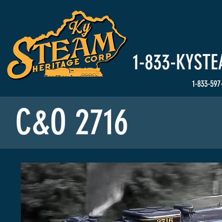
HOME
Events
1-833-
KYSTE
1-833-597
C&O 2716