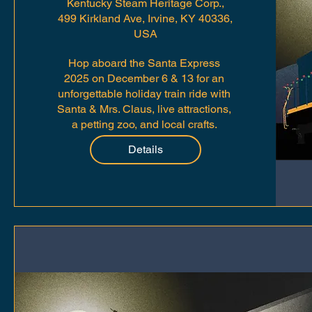
Kentucky Steam Heritage Corp.,
499 Kirkland Ave, Irvine, KY 40336,
USA
Hop aboard the Santa Express 
2025 on December 6 & 13 for an 
unforgettable holiday train ride with 
Santa & Mrs. Claus, live attractions, 
a petting zoo, and local crafts. 
Tickets start at $15—free for kids 3 
Details
& under!