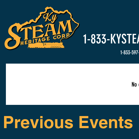
HOME
Events
1-833-
KYSTE
1-833-597
No 
Previous Events