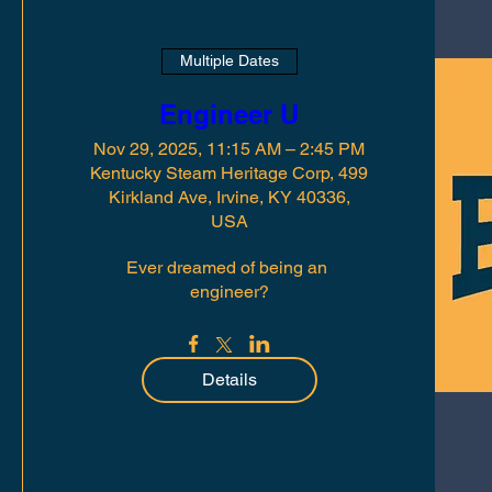
Multiple Dates
Engineer U
Nov 29, 2025, 11:15 AM – 2:45 PM
Kentucky Steam Heritage Corp, 499
Kirkland Ave, Irvine, KY 40336,
USA
Ever dreamed of being an 
engineer?
Details