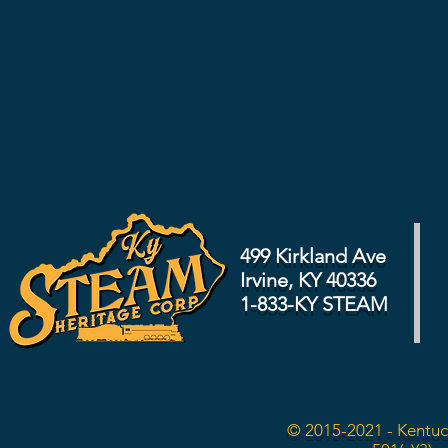
499 Kirkland Ave
Irvine, KY 40336
1-833-KY STEAM
© 2015-2021 - Kentuc