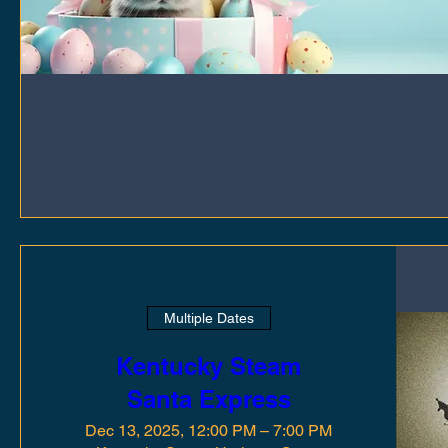
Multiple Dates
Kentucky Steam
Santa Express
Dec 13, 2025, 12:00 PM – 7:00 PM