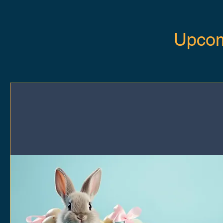
Upcom