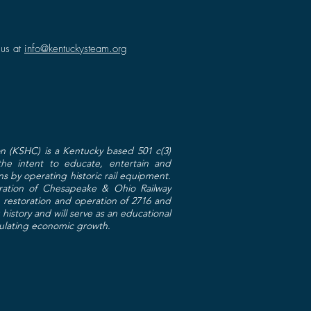
 us at
info@kentuckysteam.org
n (KSHC) is a Kentucky based 501 c(3)
 the intent to educate, entertain and
ns by operating historic rail equipment.
toration of Chesapeake & Ohio Railway
restoration and operation of 2716 and
g history and will serve as an educational
mulating economic growth.