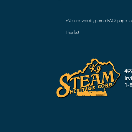
We are working on a FAQ page to an
Thanks!
49
Irv
1-