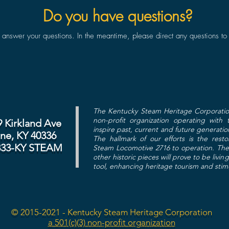
Do you have questions?
swer your questions. In the meantime, please direct any questions to
The Kentucky Steam Heritage Corporatio
non-profit organization operating with
9 Kirkland Ave
inspire past, current and future generatio
ine, KY 40336
The hallmark of our efforts is the res
833-KY STEAM
Steam Locomotive 2716 to operation. The 
other historic pieces will prove to be livin
tool, enhancing heritage tourism and sti
© 2015-2021 - Kentucky Steam Heritage Corporation
a 501(c)(3) non-profit organization