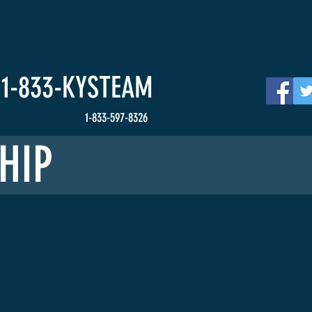
HOME
Events
News
Get Involved
S
1-833-
KYSTEAM
1-833-597-8326
HIP