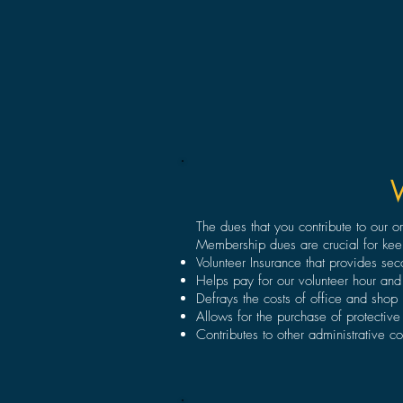
The dues that you contribute to our 
Membership dues are crucial for kee
Volunteer Insurance that provides se
Helps pay for our volunteer hour and
Defrays the costs of office and shop ut
Allows for the purchase of protective
Contributes to other administrative co