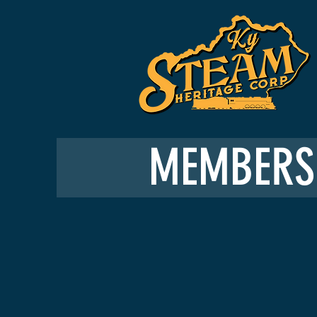
MEMBERS