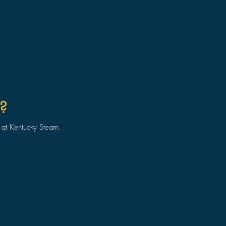
?
o at Kentucky Steam.