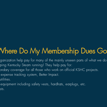
Where Do My Membership Dues Go
organization help pay for many of the mainly unseen parts of what we d
ping Kentucky Steam running! They help pay for:
condary coverage for all those who work on official KSHC projects.
 expense tracking system, Better Impact.
ilities.
 equipment including safety vests, hardhats, earplugs, etc.
sts.