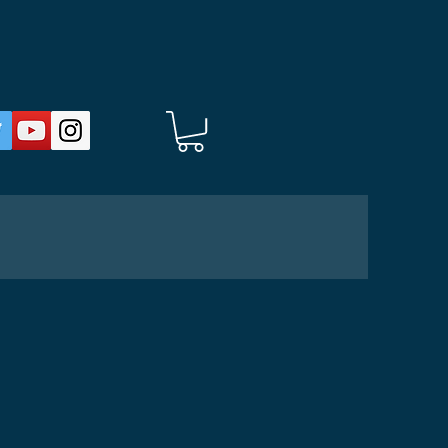
HOP
About
Donate