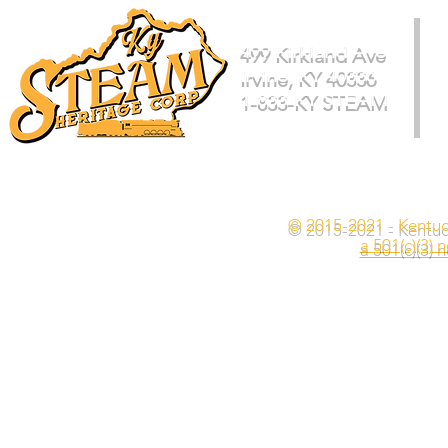
499 Kirkland Ave
Irvine, KY 40336
1-833-KY STEAM
© 2015-2021 - Kentuc
a 501(c)(3) 