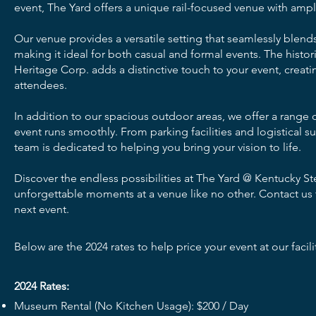
event, The Yard offers a unique rail-focused venue with amp
Our venue provides a versatile setting that seamlessly blends
making it ideal for both casual and formal events. The hist
Heritage Corp. adds a distinctive touch to your event, creat
attendees.
In addition to our spacious outdoor areas, we offer a range 
event runs smoothly. From parking facilities and logistical 
team is dedicated to helping you bring your vision to life.
Discover the endless possibilities at The Yard @ Kentucky S
unforgettable moments at a venue like no other. Contact us
next event.
Below are the 2024 rates to help price your event at our facili
2024 Rates:
Museum Rental (No Kitchen Usage): $200 / Day