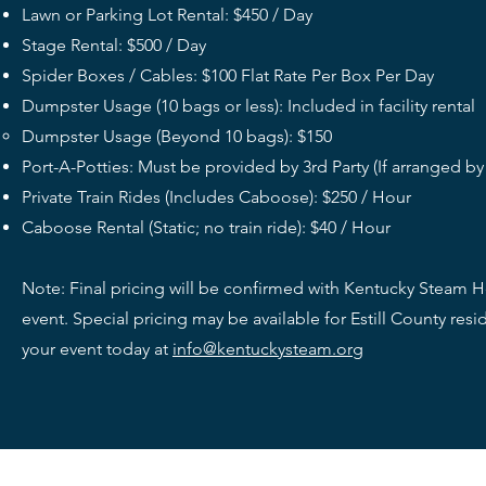
Lawn or Parking Lot Rental: $450 / Day
Stage Rental: $500 / Day
Spider Boxes / Cables: $100 Flat Rate Per Box Per Day
Dumpster Usage (10 bags or less): Included in facility rental
Dumpster Usage (Beyond 10 bags): $150
Port-A-Potties: Must be provided by 3rd Party (If arranged b
Private Train Rides (Includes Caboose): $250 / Hour
Caboose Rental (Static; no train ride): $40 / Hour
Note: Final pricing will be confirmed with Kentucky Steam
event. Special pricing may be available for Estill County re
your event today at
info@kentuckysteam.org