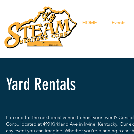
HOME
Events
1-833-
KYSTE
1-833-597
Yard Rentals
Looking for the next great venue to host your event? Consi
Corp., located at 499 Kirkland Ave in Irvine, Kentucky. Our
any event you can imagine. Whether you're planning a car sh