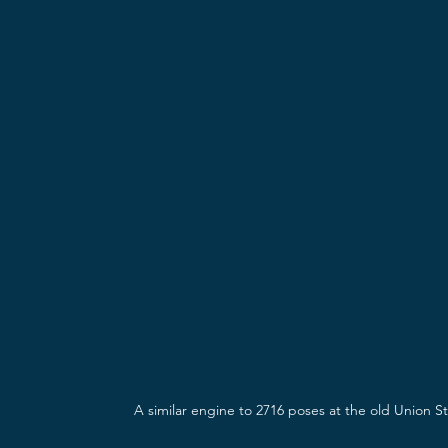
A similar engine to 2716 poses at the old Union Sta