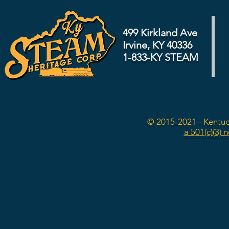
499 Kirkland Ave
Irvine, KY 40336
1-833-KY STEAM
© 2015-2021 - Kentuc
a 501(c)(3) 