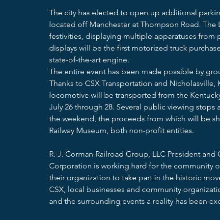
The city has elected to open up additional parkin
located off Manchester at Thompson Road. The Le
festivities, displaying multiple apparatuses from
displays will be the first motorized truck purchase
state-of-the-art engine.  
The entire event has been made possible by grou
Thanks to CSX Transportation and Nicholasville, 
locomotive will be transported from the Kentuck
July 26 through 28. Several public viewing stops 
the weekend, the proceeds from which will be s
Railway Museum, both non-profit entities.
R. J. Corman Railroad Group, LLC President and
Corporation is working hard for the community o
their organization to take part in the historic m
CSX, local businesses and community organizati
and the surrounding events a reality has been exc