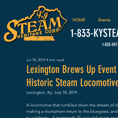
HOME
Events
1-833-
KYSTE
1-833-597
Jul 18, 2019
4 min read
Lexington Brews Up Event 
Historic Steam Locomotiv
Lexington, Ky. July 18, 2019
A locomotive that rumbled down the streets of d
making a triumphant return to the bluegrass, and 
to celebrate.  A mammoth 75-year-old steam engin