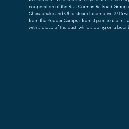
cooperation of the R. J. Corman Railroad Group a
Chesapeake and Ohio steam locomotive 2716 will 
from the Pepper Campus from 3 p.m. to 6 p.m., an
with a piece of the past, while sipping on a beer 