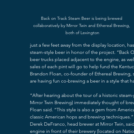
Back on Track Steam Beer is being brewed 
collaboratively by Mirror Twin and Ethereal Brewing, 
both of Lexington
just a few feet away from the display location, ha
steam-style beer in honor of the project. “Back O
beer trucks placed adjacent to the engine, as wel
sales of each pint will go to help fund the Kentuc
Brandon Floan, co-founder of Ethereal Brewing, sa
are having fun co-brewing a beer in a style that 
“After hearing about the tour of a historic ste
Mirror Twin Brewing) immediately thought of br
Floan said. “This style is also a gem from America
classic American hops and brewing techniques.”
Derek DeFranco, head brewer at Mirror Twin, said t
engine in front of their brewery (located on Nati