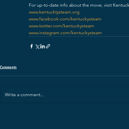
For up-to-date info about the move, visit Kentu
www.kentucktysteam.org
www.facebook.com/kentuckysteam
www.twitter.com/kentuckysteam
www.instagram.com/kentuckysteam
Comments
Write a comment...