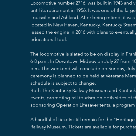
Locomotive number 2716, was built in 1943 and vis
until its retirement in 1956. It was one of the lar
Louisville and Ashland. After being retired, it 
located in New Haven, Kentucky. Kentucky Steam H
leased the engine in 2016 with plans to eventuall
educational tool. 
The locomotive is slated to be on display in Frankf
6-8 p.m.; In Downtown Midway on July 27 from 10 a
p.m. The weekend will conclude on Sunday, July 28
ceremony is planned to be held at Veterans Memor
schedule is subject to change. 
Both The Kentucky Railway Museum and Kentucky 
events, promoting rail tourism on both sides of t
sponsoring Operation Lifesaver tents, a program 
A handful of tickets still remain for the “Heritag
Railway Museum. Tickets are available for purchas