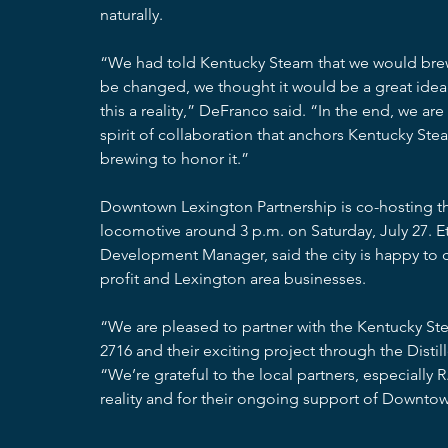
naturally.
“We had told Kentucky Steam that we would brew
be changed, we thought it would be a great ide
this a reality,” DeFranco said. “In the end, we are
spirit of collaboration that anchors Kentucky Ste
brewing to honor it.”
Downtown Lexington Partnership is co-hosting the fe
locomotive around 3 p.m. on Saturday, July 27.
Development Manager, said the city is happy to c
profit and Lexington area businesses.
“We are pleased to partner with the Kentucky St
2716 and their exciting project through the Disti
“We’re grateful to the local partners, especially 
reality and for their ongoing support of Downto