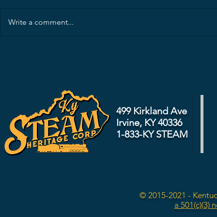
Write a comment...
499 Kirkland Ave
Irvine, KY 40336
1-833-KY STEAM
© 2015-2021 - Kentuc
a 501(c)(3) 