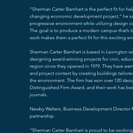
“Sherman Carter Barnhart is the perfect fit for hel
changing economic development project,” he sai
progressive environment while utilizing design co
The goal is to produce a modern campus that’s ti
work makes them a perfect fit for this exciting e
Sherman Carter Barnhart is based in Lexington wi
designing award-winning projects for civic, educat
region since they opened in 1979. They have earne
and project context by creating buildings tailored
the environment. The firm has won over 120 desig
Distinguished Firm Award, and their work has be
journals.
Newby Walters, Business Development Director f
partnership.
“Sherman Carter Barnhart is proud to be working 