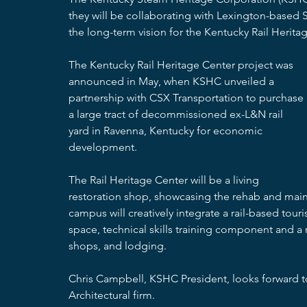
they will be collaborating with Lexington-based S
the long-term vision for the Kentucky Rail Herita
The Kentucky Rail Heritage Center project was 
announced in May, when KSHC unveiled a 
partnership with CSX Transportation to purchase 
a large tract of decommissioned ex-L&N rail 
yard in Ravenna, Kentucky for economic 
development.
The Rail Heritage Center will be a living 
restoration shop, showcasing the rehab and main
campus will creatively integrate a rail-based touris
space, technical skills training component and a
shops, and lodging.
Chris Campbell, KSHC President, looks forward to
Architectural firm.