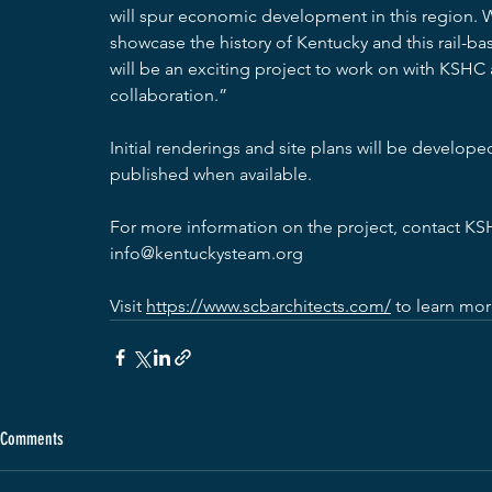
will spur economic development in this region. We
showcase the history of Kentucky and this rail-b
will be an exciting project to work on with KSHC
collaboration.”
Initial renderings and site plans will be develop
published when available.
For more information on the project, contact KS
info@kentuckysteam.org
Visit 
https://www.scbarchitects.com/
 to learn mo
Comments