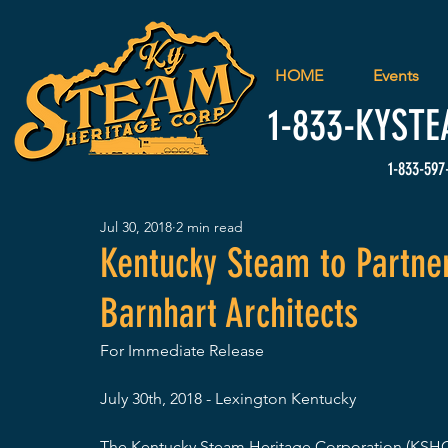
HOME
Events
1-833-
KYSTE
1-833-597
Jul 30, 2018
2 min read
Kentucky Steam to Partne
Barnhart Architects
For Immediate Release
July 30th, 2018 - Lexington Kentucky
The Kentucky Steam Heritage Corporation (KSHC),