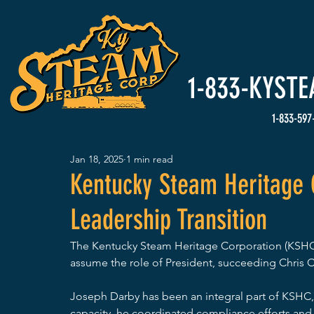
HOME
Events
1-833-
KYSTE
1-833-597
Jan 18, 2025
1 min read
Kentucky Steam Heritage 
Leadership Transition
The Kentucky Steam Heritage Corporation (KSHC)
assume the role of President, succeeding Chris 
Joseph Darby has been an integral part of KSHC, s
capacity, he coordinated compliance efforts and