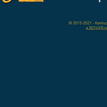
© 2015-2021 - Kentuc
a 501(c)(3) 