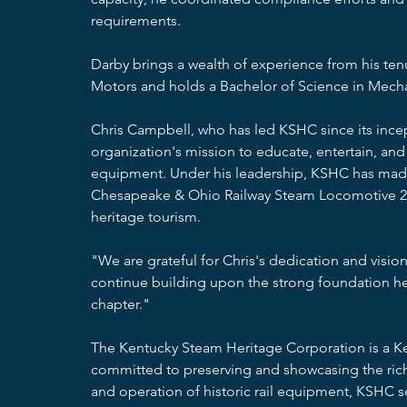
requirements.
Darby brings a wealth of experience from his ten
Motors and holds a Bachelor of Science in Mecha
Chris Campbell, who has led KSHC since its incep
organization's mission to educate, entertain, and 
equipment. Under his leadership, KSHC has made si
Chesapeake & Ohio Railway Steam Locomotive 2
heritage tourism.
"We are grateful for Chris's dedication and visio
continue building upon the strong foundation he 
chapter."
The Kentucky Steam Heritage Corporation is a Ken
committed to preserving and showcasing the rich h
and operation of historic rail equipment, KSHC s