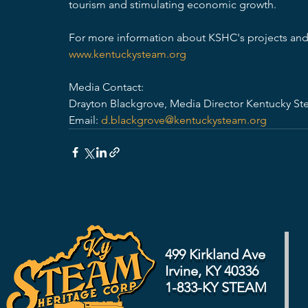
tourism and stimulating economic growth. 
For more information about KSHC's projects and 
www.kentuckysteam.org
Media Contact: 
Drayton Blackgrove, Media Director Kentucky St
Email: 
d.blackgrove@kentuckysteam.org
499 Kirkland Ave
Irvine, KY 40336
1-833-KY STEAM