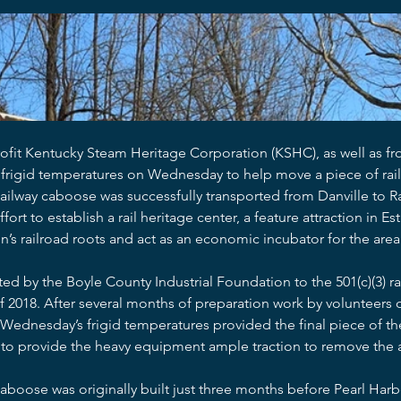
fit Kentucky Steam Heritage Corporation (KSHC), as well as fro
frigid temperatures on Wednesday to help move a piece of rail
Railway caboose was successfully transported from Danville to 
ort to establish a rail heritage center, a feature attraction in Est
on’s railroad roots and act as an economic incubator for the area
 by the Boyle County Industrial Foundation to the 501(c)(3) rai
2018. After several months of preparation work by volunteers o
 Wednesday’s frigid temperatures provided the final piece of the
o provide the heavy equipment ample traction to remove the ar
boose was originally built just three months before Pearl Harb