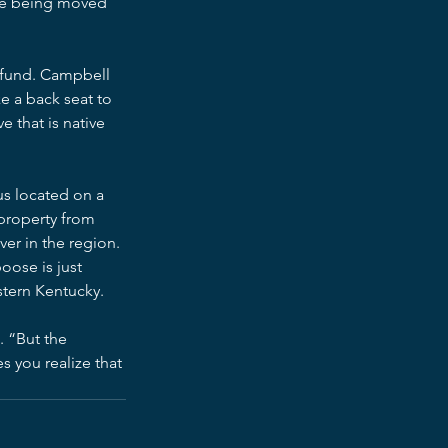
ece being moved 
 fund. Campbell 
ke a back seat to 
 that is native 
us located on a 
property from 
ver in the region. 
oose is just 
stern Kentucky.
. “But the 
 you realize that 