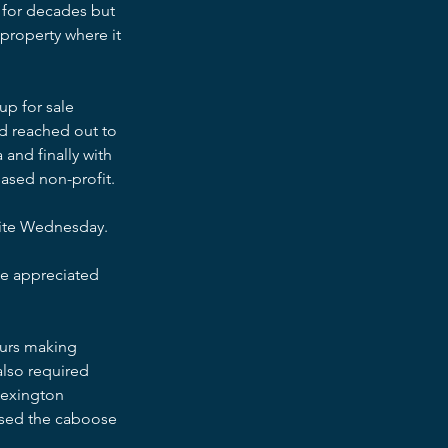
y for decades but 
property where it 
up for sale 
d reached out to 
and finally with 
ased non-profit.
site Wednesday.
 be appreciated 
ours making 
also required 
Lexington 
used the caboose 