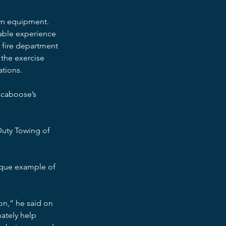
own equipment. 
uable experience 
e fire department 
 the exercise 
ations.
 caboose’s 
uty Towing of 
ique example of 
n,” he said on 
ately help 