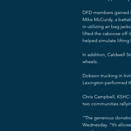
DFD members gained usef
Mike McCurdy, a battali
in utilizing air bag jac
lifted the caboose off i
helped simulate lifting 
In addition, Caldwell S
wheels.
Dobson trucking in Irv
Lexington performed th
Chris Campbell, KSHC P
two communities rallyin
“The generous donation
Wednesday. “It’s allowe