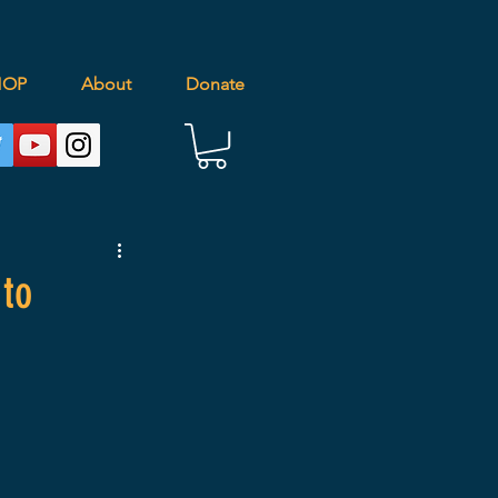
HOP
About
Donate
 to