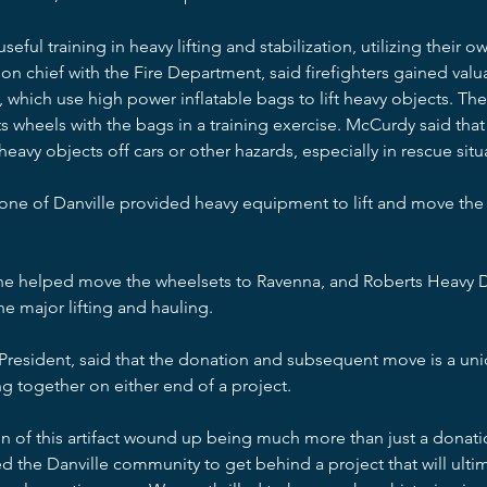
ul training in heavy lifting and stabilization, utilizing their 
on chief with the Fire Department, said firefighters gained val
ks, which use high power inflatable bags to lift heavy objects. Th
ts wheels with the bags in a training exercise. McCurdy said that
heavy objects off cars or other hazards, especially in rescue situ
tone of Danville provided heavy equipment to lift and move the
ine helped move the wheelsets to Ravenna, and Roberts Heavy D
e major lifting and hauling.
resident, said that the donation and subsequent move is a un
g together on either end of a project.
 of this artifact wound up being much more than just a donatio
d the Danville community to get behind a project that will ultim