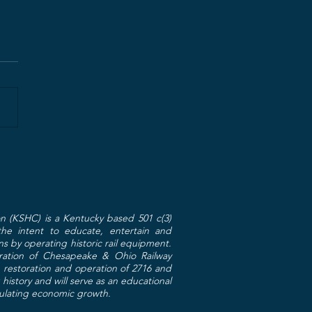
n (KSHC) is a Kentucky based 501 c(3)
 the intent to educate, entertain and
ns by operating historic rail equipment.
toration of Chesapeake & Ohio Railway
restoration and operation of 2716 and
g history and will serve as an educational
mulating economic growth.