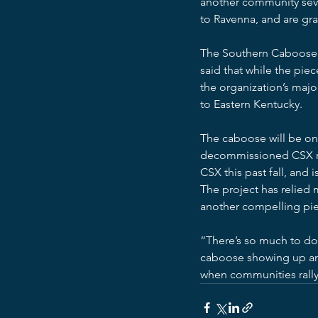
another community seve
to Ravenna, and are gra
The Southern Caboose wi
said that while the piec
the organization’s major
to Eastern Kentucky.
The caboose will be on 
decommissioned CSX rai
CSX this past fall, and 
The project has relied 
another compelling pie
“There’s so much to do 
caboose showing up and 
when communities rally