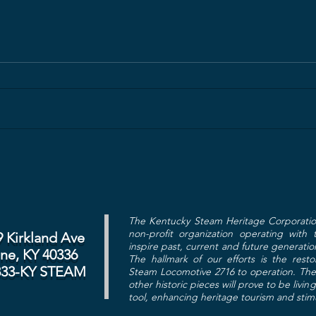
The Kentucky Steam Heritage Corporatio
non-profit organization operating with
9 Kirkland Ave
inspire past, current and future generatio
ine, KY 40336
The hallmark of our efforts is the res
833-KY STEAM
Steam Locomotive 2716 to operation. The 
other historic pieces will prove to be livin
tool, enhancing heritage tourism and sti