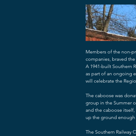
Members of the non-pro
companies, braved the 
A 1941-built Southern 
as part of an ongoing eff
will celebrate the Regi
The caboose was donated
group in the Summer of 
and the caboose itself,
up the ground enough t
The Southern Railway Ca