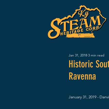
Jan 31, 2018
3 min read
Historic So
Ravenna
January 31, 2019 - Danvi