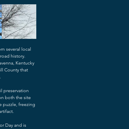
m several local 
road history.
Ravenna, Kentucky 
ill County that 
.
l preservation 
n both the site 
 puzzle, freezing 
tifact.
or Day and is 