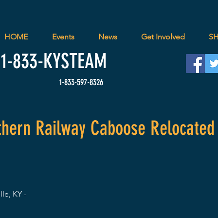
HOME
Events
News
Get Involved
S
1-833-
KYSTEAM
1-833-597-8326
uthern Railway Caboose Relocated
lle, KY -