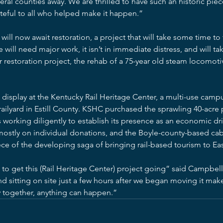
ral counties away. We are thrilled to have such an historic pi
teful to all who helped make it happen.”
ll now await restoration, a project that will take some time to
e will need major work, it isn’t in immediate distress, and will ta
 restoration project, the rehab of a 75-year old steam locomotive
display at the Kentucky Rail Heritage Center, a multi-use camp
lyard in Estill County. KSHC purchased the sprawling 40-acre 
is working diligently to establish its presence as an economic dri
mostly on individual donations, and the Boyle-county-based cab
ce of the developing saga of bringing rail-based tourism to Ea
to get this (Rail Heritage Center) project going” said Campbell
sitting on site just a few hours after we began moving it makes
 together, anything can happen.”