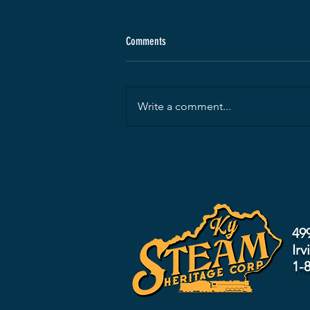
Comments
Write a comment...
49
Irv
1-