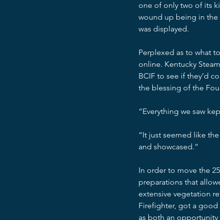
one of only two of its k
wound up being in the 
was displayed.
Perplexed as to what to
online. Kentucky Steam
BCIF to see if they’d co
the blessing of the Fo
“Everything we saw kep
“It just seemed like the 
and showcased.”
In order to move the 2
preparations that allow
extensive vegetation r
Firefighter, got a goo
as both an opportunity t