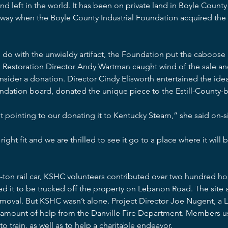
ind left in the world. It has been on private land in Boyle Count
way when the Boyle County Industrial Foundation acquired the 
 do with the unwieldy artifact, the Foundation put the caboose 
 Restoration Director Andy Wartman caught wind of the sale an
nsider a donation. Director Cindy Elisworth entertained the idea 
undation board, donated the unique piece to the Estill-County-b
t pointing to our donating it to Kentucky Steam,” she said on-
right fit and we are thrilled to see it go to a place where it will
5-ton rail car, KSHC volunteers contributed over two hundred h
ed it to be trucked off the property on Lebanon Road. The site 
emoval. But KSHC wasn’t alone. Project Director Joe Nugent, a 
d amount of help from the Danville Fire Department. Members 
o train, as well as to help a charitable endeavor.  