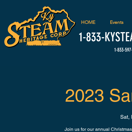
HOME
Events
1-833-
KYSTE
1-833-597
2023 Sa
Sat,
Join us for our annual Christmas 