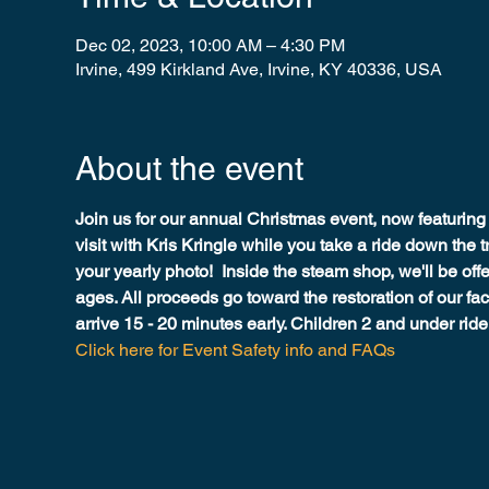
Dec 02, 2023, 10:00 AM – 4:30 PM
Irvine, 499 Kirkland Ave, Irvine, KY 40336, USA
About the event
Join us for our annual Christmas event, now featuring 
visit with Kris Kringle while you take a ride down the t
your yearly photo!  Inside the steam shop, we'll be offer
ages. All proceeds go toward the restoration of our faci
arrive 15 - 20 minutes early. Children 2 and under ride f
Click here for Event Safety info and FAQs