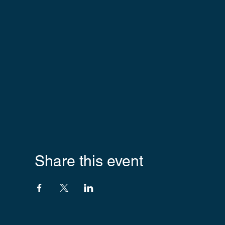
Share this event