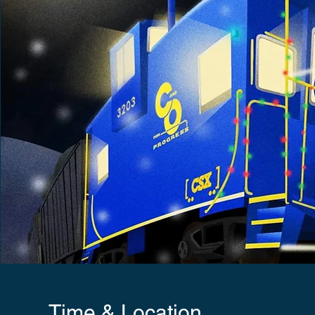
Time & Location