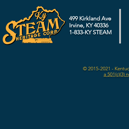
499 Kirkland Ave
Irvine, KY 40336
1-833-KY STEAM
© 2015-2021 - Kentuc
a 501(c)(3) 