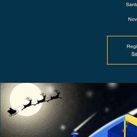
Sant
Nov
Regi
Se